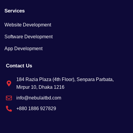
Services
Website Development
Software Development
App Development
Contact Us
184 Razia Plaza (4th Floor), Senpara Parbata,
Mirpur 10, Dhaka 1216
info@nebulaitbd.com
+880 1886 927829