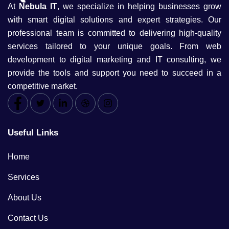
At
Nebula IT
, we specialize in helping businesses grow
with smart digital solutions and expert strategies. Our
professional team is committed to delivering high-quality
services tailored to your unique goals. From web
development to digital marketing and IT consulting, we
provide the tools and support you need to succeed in a
competitive market.
Useful Links
Home
Services
About Us
Contact Us